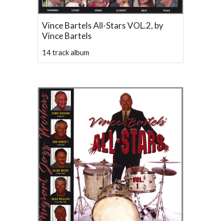
Vince Bartels All-Stars VOL.2, by
Vince Bartels
14 track album