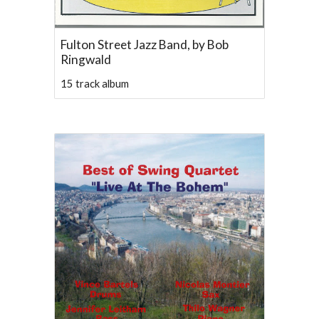
Fulton Street Jazz Band, by Bob
Ringwald
15 track album