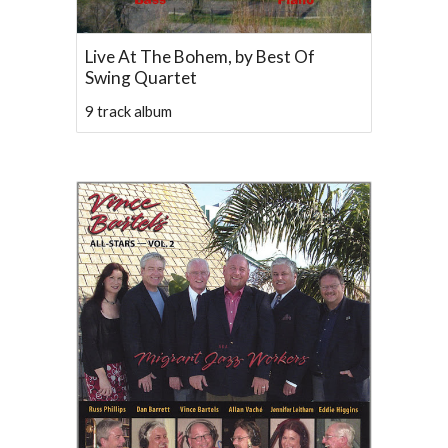
Live At The Bohem, by Best Of
Swing Quartet
9 track album