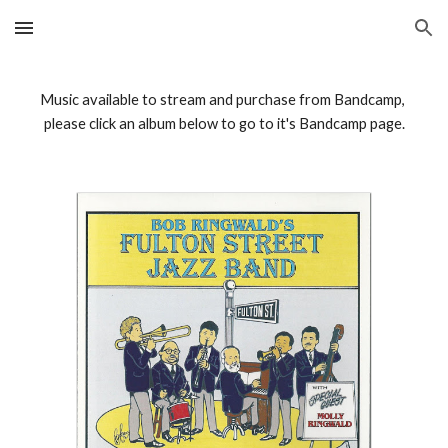
Skip to main content
Skip to navigation
Music available to stream and purchase from Bandcamp, 
please click an album below to go to it's Bandcamp page.